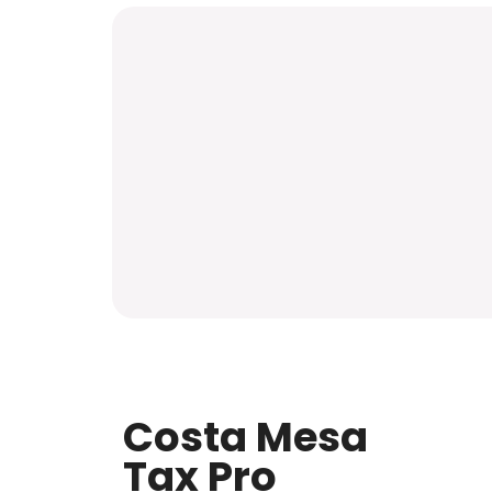
Costa Mesa
Tax Pro