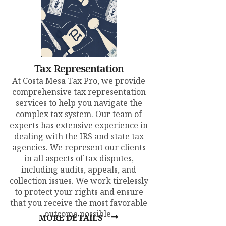
Tax Representation
At Costa Mesa Tax Pro, we provide
comprehensive tax representation
services to help you navigate the
complex tax system. Our team of
experts has extensive experience in
dealing with the IRS and state tax
agencies. We represent our clients
in all aspects of tax disputes,
including audits, appeals, and
collection issues. We work tirelessly
to protect your rights and ensure
that you receive the most favorable
outcome possible.
MORE DETAILS