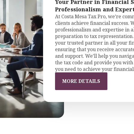
Your Partner in Financial 
Professionalism and Expert
At Costa Mesa Tax Pro, we’re comm
clients achieve financial success. 
professionalism and expertise in al
preparation to tax representation.
your trusted partner in all your f
ensuring that you receive accurat
and support. We’ll help you naviga
the tax code and provide you with 
you need to achieve your financial
MORE DETAILS