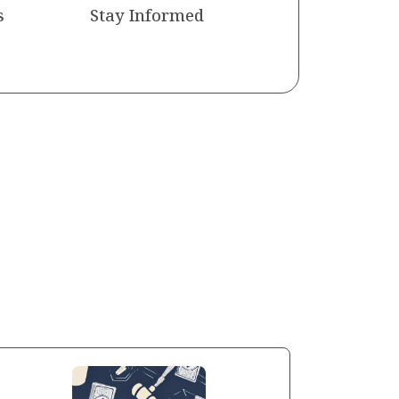
s
Stay Informed