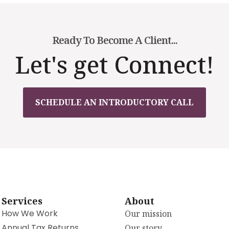
Ready To Become A Client...
Let's get Connect!
SCHEDULE AN INTRODUCTORY CALL
Services
About
How We Work
Our mission
Annual Tax Returns
Our story