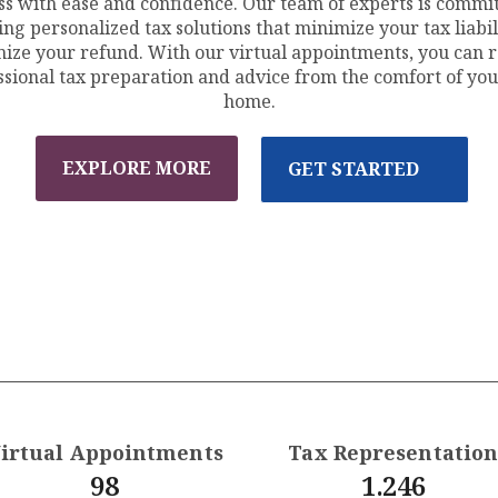
ss with ease and confidence. Our team of experts is commit
ing personalized tax solutions that minimize your tax liabil
ize your refund. With our virtual appointments, you can r
ssional tax preparation and advice from the comfort of yo
home.
EXPLORE MORE
GET STARTED
irtual Appointments
Tax Representatio
98
1.246