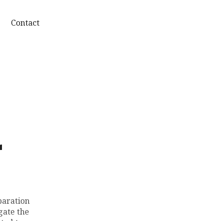
Contact
r
paration
gate the