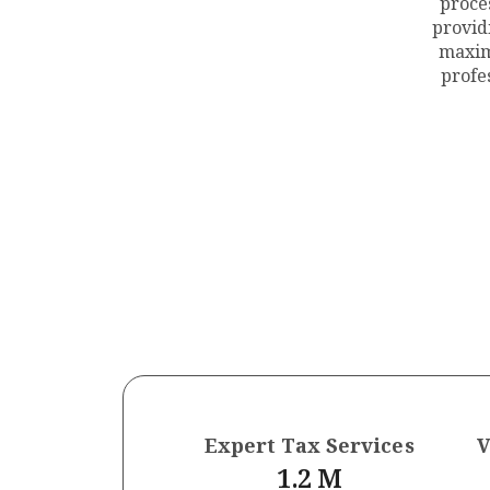
proce
provid
maxim
profe
Expert Tax Services
V
1.2
 M