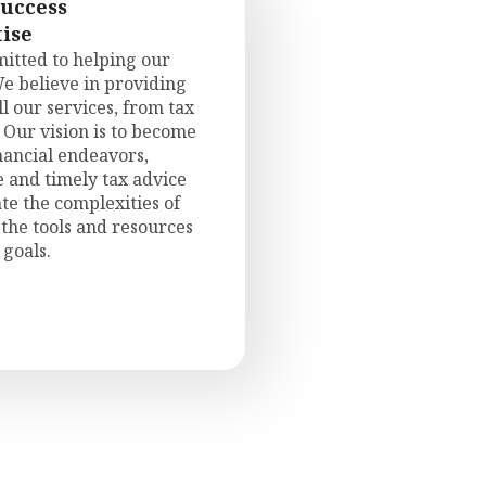
Success
ise
itted to helping our
We believe in providing
l our services, from tax
 Our vision is to become
inancial endeavors,
e and timely tax advice
te the complexities of
the tools and resources
 goals.