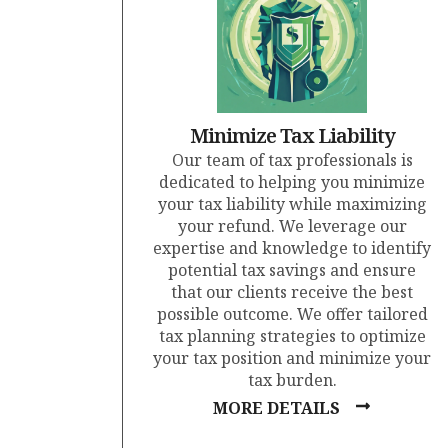
Minimize Tax Liability
Our team of tax professionals is
dedicated to helping you minimize
your tax liability while maximizing
your refund. We leverage our
expertise and knowledge to identify
potential tax savings and ensure
that our clients receive the best
possible outcome. We offer tailored
tax planning strategies to optimize
your tax position and minimize your
tax burden.
MORE DETAILS