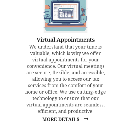
Virtual Appointments
We understand that your time is
valuable, which is why we offer
virtual appointments for your
convenience. Our virtual meetings
are secure, flexible, and accessible,
allowing you to access our tax
services from the comfort of your
home or office. We use cutting-edge
technology to ensure that our
virtual appointments are seamless,
efficient, and productive.
MORE DETAILS