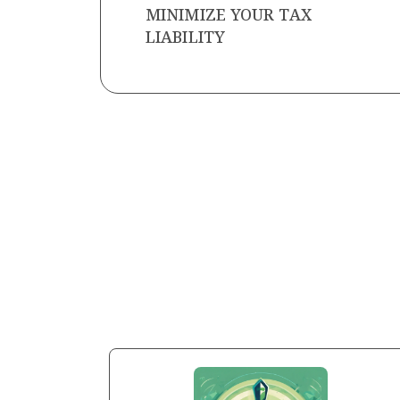
MINIMIZE YOUR TAX
LIABILITY