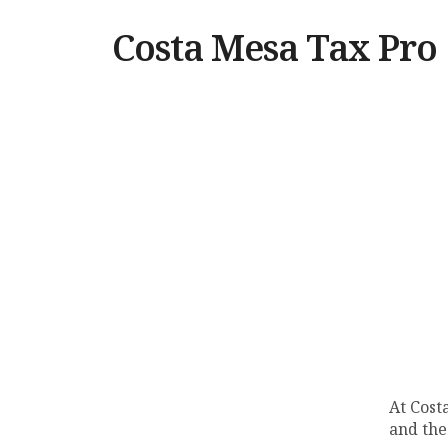
Costa Mesa Tax Pro
At Cost
and the