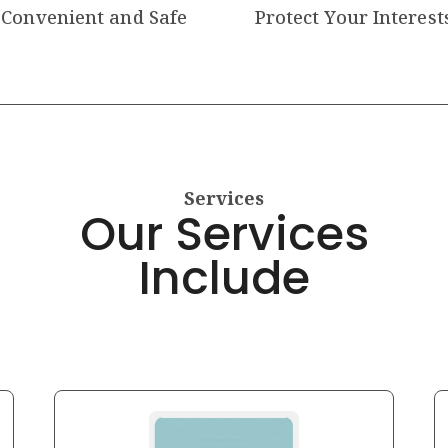
Convenient and Safe
Protect Your Interest
Services
Our Services
Include