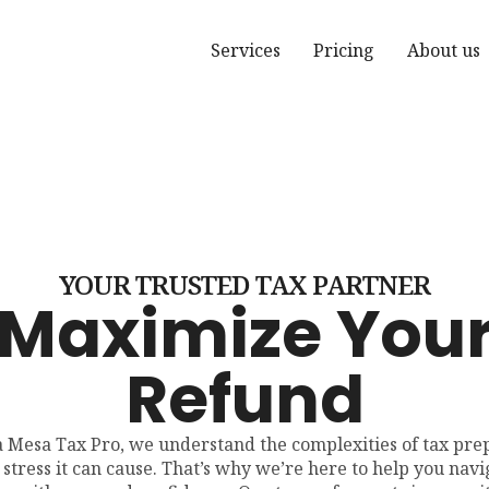
Services
Pricing
About us
YOUR TRUSTED TAX PARTNER
Maximize You
Refund
a Mesa Tax Pro, we understand the complexities of tax pre
 stress it can cause. That’s why we’re here to help you navi