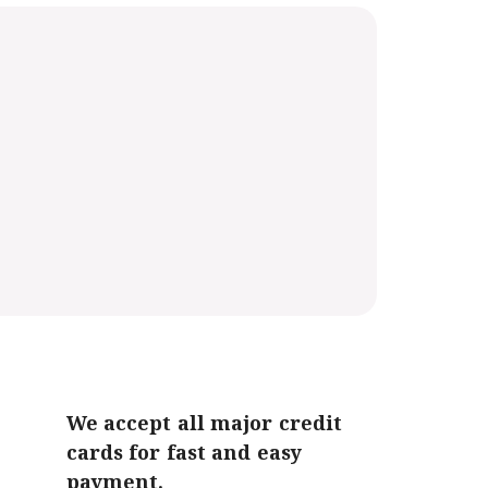
We accept all major credit
cards for fast and easy
payment.