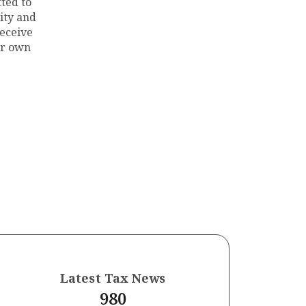
ted to
ity and
eceive
ur own
n
Latest Tax News
980