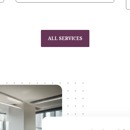
ALL SERVICES